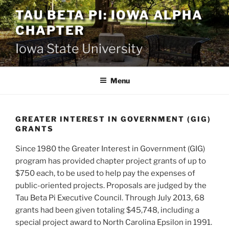
Skip
TAU BETA PI: IOWA ALPHA
to
CHAPTER
content
Iowa State University
Menu
GREATER INTEREST IN GOVERNMENT (GIG)
GRANTS
Since 1980 the Greater Interest in Government (GIG)
program has provided chapter project grants of up to
$750 each, to be used to help pay the expenses of
public-oriented projects. Proposals are judged by the
Tau Beta Pi Executive Council. Through July 2013, 68
grants had been given totaling $45,748, including a
special project award to North Carolina Epsilon in 1991.