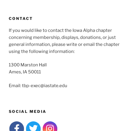
CONTACT
If you would like to contact the Iowa Alpha chapter
concerning membership, displays, donations, or just
general information, please write or email the chapter
using the following information:
1300 Marston Hall
Ames, IA 50011
Email: tbp-exec@iastate.edu
SOCIAL MEDIA