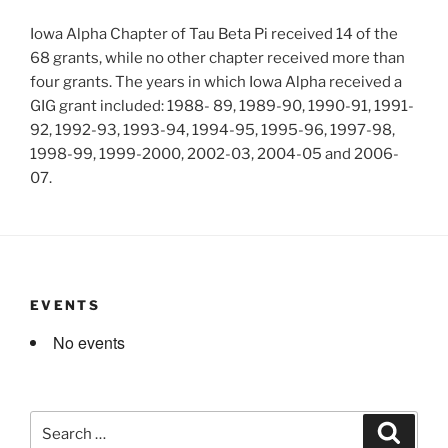
Iowa Alpha Chapter of Tau Beta Pi received 14 of the
68 grants, while no other chapter received more than
four grants. The years in which Iowa Alpha received a
GIG grant included: 1988- 89, 1989-90, 1990-91, 1991-
92, 1992-93, 1993-94, 1994-95, 1995-96, 1997-98,
1998-99, 1999-2000, 2002-03, 2004-05 and 2006-
07.
EVENTS
No events
Search
Search
for: