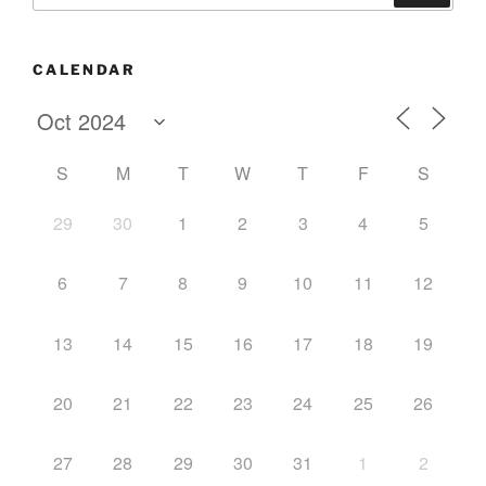
CALENDAR
S
M
T
W
T
F
S
29
30
1
2
3
4
5
6
7
8
9
10
11
12
13
14
15
16
17
18
19
20
21
22
23
24
25
26
27
28
29
30
31
1
2