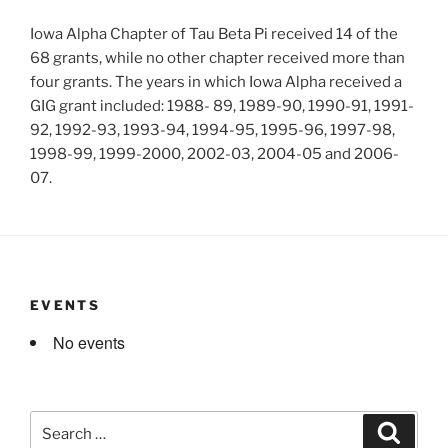
Iowa Alpha Chapter of Tau Beta Pi received 14 of the
68 grants, while no other chapter received more than
four grants. The years in which Iowa Alpha received a
GIG grant included: 1988- 89, 1989-90, 1990-91, 1991-
92, 1992-93, 1993-94, 1994-95, 1995-96, 1997-98,
1998-99, 1999-2000, 2002-03, 2004-05 and 2006-
07.
EVENTS
No events
Search
Search
for: