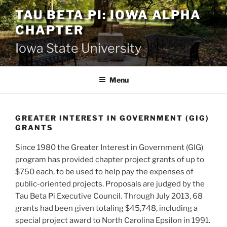
Skip
TAU BETA PI: IOWA ALPHA
to
CHAPTER
content
Iowa State University
Menu
GREATER INTEREST IN GOVERNMENT (GIG)
GRANTS
Since 1980 the Greater Interest in Government (GIG)
program has provided chapter project grants of up to
$750 each, to be used to help pay the expenses of
public-oriented projects. Proposals are judged by the
Tau Beta Pi Executive Council. Through July 2013, 68
grants had been given totaling $45,748, including a
special project award to North Carolina Epsilon in 1991.