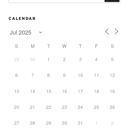
CALENDAR
S
M
T
W
T
F
S
29
30
1
2
3
4
5
6
7
8
9
10
11
12
13
14
15
16
17
18
19
20
21
22
23
24
25
26
27
28
29
30
31
1
2