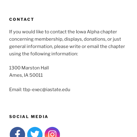
CONTACT
If you would like to contact the Iowa Alpha chapter
concerning membership, displays, donations, or just
general information, please write or email the chapter
using the following information:
1300 Marston Hall
Ames, IA 50011
Email: tbp-exec@iastate.edu
SOCIAL MEDIA