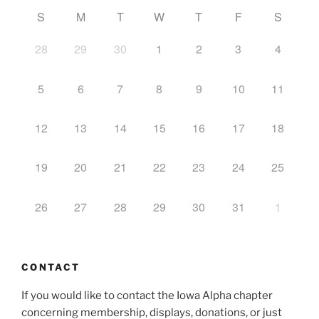
S
M
T
W
T
F
S
28
29
30
1
2
3
4
5
6
7
8
9
10
11
12
13
14
15
16
17
18
19
20
21
22
23
24
25
26
27
28
29
30
31
1
CONTACT
If you would like to contact the Iowa Alpha chapter
concerning membership, displays, donations, or just