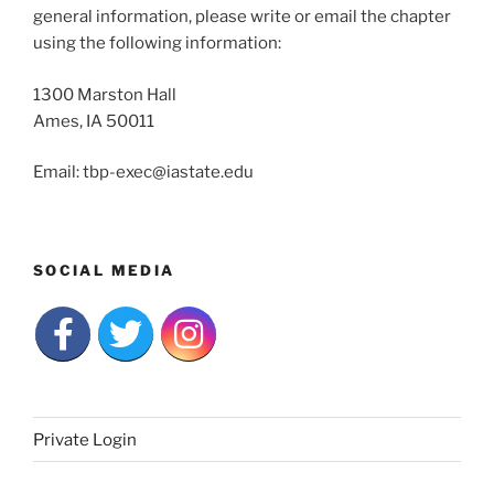
general information, please write or email the chapter
using the following information:
1300 Marston Hall
Ames, IA 50011
Email: tbp-exec@iastate.edu
SOCIAL MEDIA
Private Login