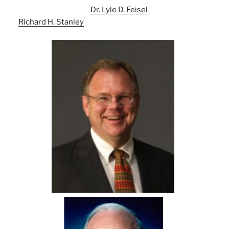
Dr. Lyle D. Feisel
Richard H. Stanley