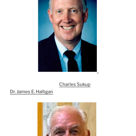
Charles Sukup
Dr. James E. Halligan