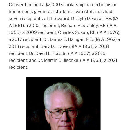
Convention and a $2,000 scholarship named in his or
her honor is given to a student. Iowa Alpha has had
seven recipients of the award: Dr. Lyle D. Feisel, P.E. (IA
A 1961), a 2002 recipient; Richard H. Stanley, P.E. (IA A
1955), a 2009 recipient; Charles Sukup, P.E. (IA A 1976),
a 2017 recipient; Dr. James E. Halligan, P.E., (IA A 1962) a
2018 recipient; Gary D. Hoover, (IA A 1961), a 2018
recipient; Dr. David L. Ford Jr., (IA A 1967), a 2019
recipient; and Dr. Martin C. Jischke, (IA A 1963), a 2021
recipient.