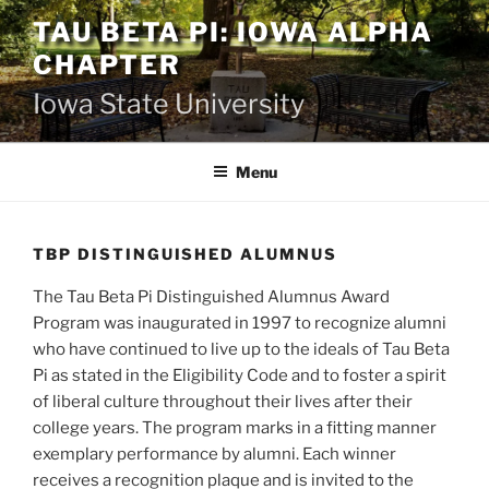
Skip
TAU BETA PI: IOWA ALPHA
to
CHAPTER
content
Iowa State University
Menu
TBP DISTINGUISHED ALUMNUS
The Tau Beta Pi Distinguished Alumnus Award
Program was inaugurated in 1997 to recognize alumni
who have continued to live up to the ideals of Tau Beta
Pi as stated in the Eligibility Code and to foster a spirit
of liberal culture throughout their lives after their
college years. The program marks in a fitting manner
exemplary performance by alumni. Each winner
receives a recognition plaque and is invited to the