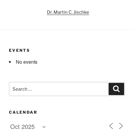
Dr. Martin C. Jischke
EVENTS
No events
Search
Search
for:
CALENDAR