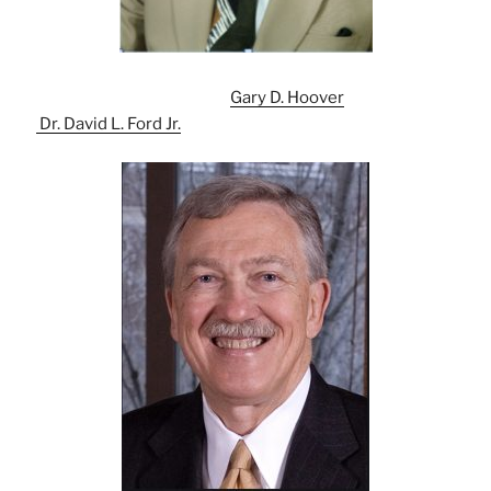
Gary D. Hoover
Dr. David L. Ford Jr.