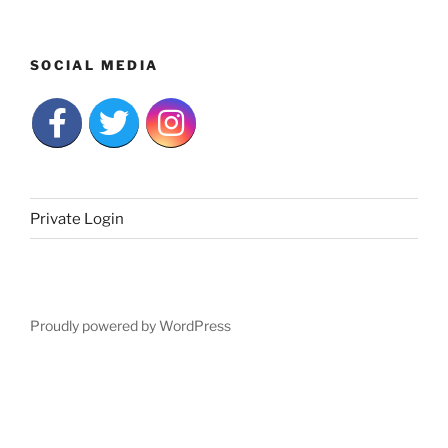
SOCIAL MEDIA
Private Login
Proudly powered by WordPress