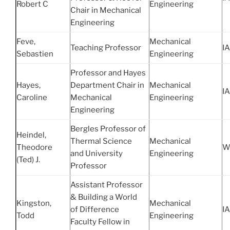
Robert C
Engineering
Chair in Mechanical
Engineering
Feve,
Mechanical
Teaching Professor
IA
Sebastien
Engineering
Professor and Hayes
Hayes,
Department Chair in
Mechanical
IA
Caroline
Mechanical
Engineering
Engineering
Bergles Professor of
Heindel,
Thermal Science
Mechanical
Theodore
W
and University
Engineering
(Ted) J.
Professor
Assistant Professor
& Building a World
Kingston,
Mechanical
of Difference
IA
Todd
Engineering
Faculty Fellow in