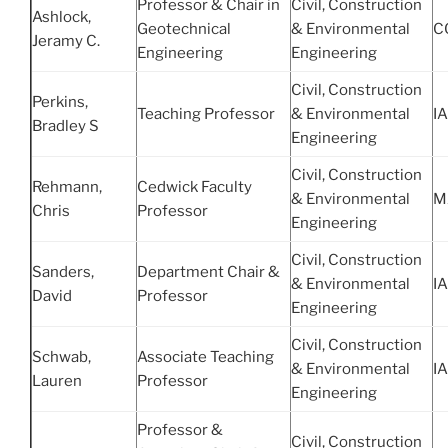
Professor & Chair in
Civil, Construction
Ashlock,
Geotechnical
& Environmental
C
Jeramy C.
Engineering
Engineering
Civil, Construction
Perkins,
Teaching Professor
& Environmental
IA
Bradley S
Engineering
Civil, Construction
Rehmann,
Cedwick Faculty
& Environmental
M
Chris
Professor
Engineering
Civil, Construction
Sanders,
Department Chair &
& Environmental
IA
David
Professor
Engineering
Civil, Construction
Schwab,
Associate Teaching
& Environmental
IA
Lauren
Professor
Engineering
Professor &
Civil, Construction