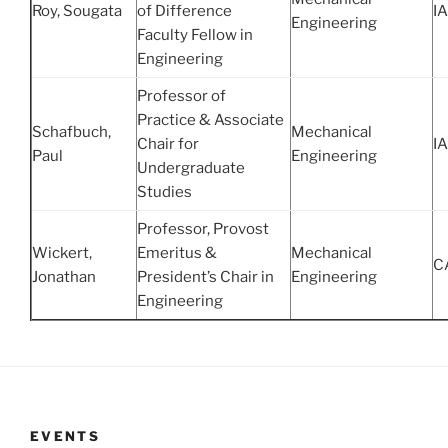
Roy, Sougata
of Difference
IA
Engineering
Faculty Fellow in
Engineering
Professor of
Practice & Associate
Schafbuch,
Mechanical
Chair for
IA
Paul
Engineering
Undergraduate
Studies
Professor, Provost
Wickert,
Emeritus &
Mechanical
C
Jonathan
President’s Chair in
Engineering
Engineering
EVENTS