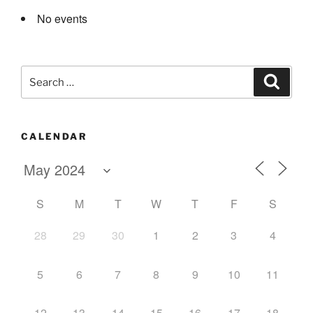
No events
Search
Search
for:
CALENDAR
S
M
T
W
T
F
S
28
29
30
1
2
3
4
5
6
7
8
9
10
11
12
13
14
15
16
17
18