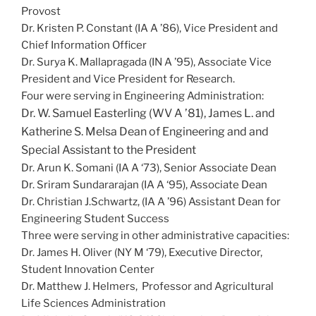
Provost
Dr. Kristen P. Constant (IA A ’86), Vice President and
Chief Information Officer
Dr. Surya K. Mallapragada (IN A ’95), Associate Vice
President and Vice President for Research.
Four were serving in Engineering Administration:
Dr. W. Samuel Easterling (WV A ’81), James L. and
Katherine S. Melsa Dean of Engineering and and
Special Assistant to the President
Dr. Arun K. Somani (IA A ‘73), Senior Associate Dean
Dr. Sriram Sundararajan (IA A ‘95), Associate Dean
Dr. Christian J.Schwartz, (IA A ’96) Assistant Dean for
Engineering Student Success
Three were serving in other administrative capacities:
Dr. James H. Oliver (NY M ‘79), Executive Director,
Student Innovation Center
Dr. Matthew J. Helmers, Professor and Agricultural
Life Sciences Administration