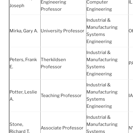
Engineering
Computer
IL
Joseph
Professor
Engineering
Industrial &
Manufacturing
Mirka, Gary A.
University Professor
O
Systems
Engineering
Industrial &
Peters, Frank
Therkildsen
Manufacturing
P
E.
Professor
Systems
Engineering
Industrial &
Potter, Leslie
Manufacturing
Teaching Professor
IA
A.
Systems
Engineering
Industrial &
Stone,
Manufacturing
Associate Professor
N
Richard T.
Systems