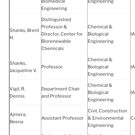
Biomedical
Engineering
Engineering
Distinguished
Professor &
Chemical &
Shanks, Brent
Director, Center for
Biological
IA
H.
Biorenewable
Engineering
Chemicals
Chemical &
Shanks,
Professor
Biological
IA
Jacqueline V.
Engineering
Chemical &
Vigil, R.
Department Chair
Biological
IA
Dennis
and Professor
Engineering
Civil, Construction
Ajmera,
Assistant Professor
& Environmental
C
Beena
Engineering