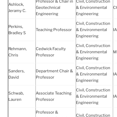
Professor & Chair in
Civil, Construction
Ashlock,
Geotechnical
& Environmental
C
Jeramy C.
Engineering
Engineering
Civil, Construction
Perkins,
Teaching Professor
& Environmental
IA
Bradley S
Engineering
Civil, Construction
Rehmann,
Cedwick Faculty
& Environmental
M
Chris
Professor
Engineering
Civil, Construction
Sanders,
Department Chair &
& Environmental
IA
David
Professor
Engineering
Civil, Construction
Schwab,
Associate Teaching
& Environmental
IA
Lauren
Professor
Engineering
Professor &
Civil, Construction