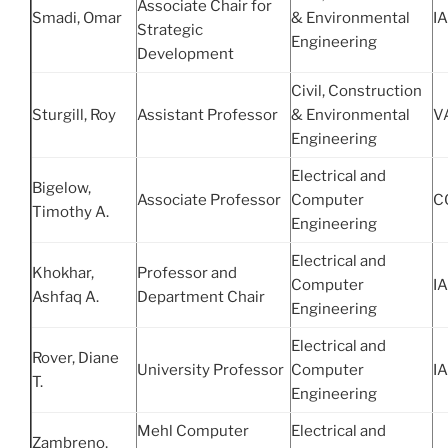
Associate Chair for
Smadi, Omar
& Environmental
IA
Strategic
Engineering
Development
Civil, Construction
Sturgill, Roy
Assistant Professor
& Environmental
V
Engineering
Electrical and
Bigelow,
Associate Professor
Computer
C
Timothy A.
Engineering
Electrical and
Khokhar,
Professor and
Computer
IA
Ashfaq A.
Department Chair
Engineering
Electrical and
Rover, Diane
University Professor
Computer
IA
T.
Engineering
Mehl Computer
Electrical and
Zambreno,