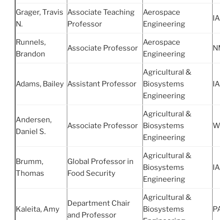
Grager, Travis
Associate Teaching
Aerospace
IA
N.
Professor
Engineering
Runnels,
Aerospace
Associate Professor
N
Brandon
Engineering
Agricultural &
Adams, Bailey
Assistant Professor
Biosystems
IA
Engineering
Agricultural &
Andersen,
Associate Professor
Biosystems
W
Daniel S.
Engineering
Agricultural &
Brumm,
Global Professor in
Biosystems
IA
Thomas
Food Security
Engineering
Agricultural &
Department Chair
Kaleita, Amy
Biosystems
P
and Professor