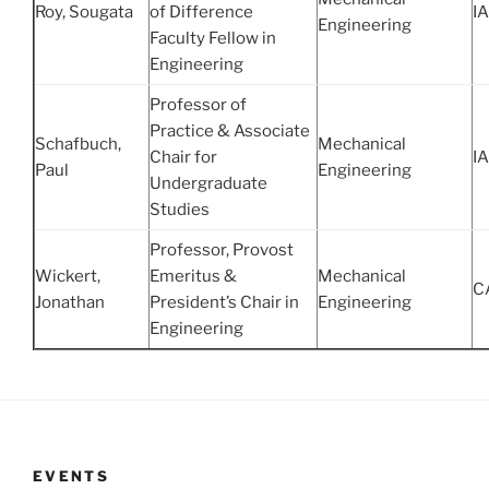
Roy, Sougata
of Difference
IA
Engineering
Faculty Fellow in
Engineering
Professor of
Practice & Associate
Schafbuch,
Mechanical
Chair for
IA
Paul
Engineering
Undergraduate
Studies
Professor, Provost
Wickert,
Emeritus &
Mechanical
C
Jonathan
President’s Chair in
Engineering
Engineering
EVENTS