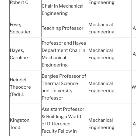
Robert C
Engineering
Chair in Mechanical
Engineering
Feve,
Mechanical
Teaching Professor
IA
Sebastien
Engineering
Professor and Hayes
Hayes,
Department Chair in
Mechanical
IA
Caroline
Mechanical
Engineering
Engineering
Bergles Professor of
Heindel,
Thermal Science
Mechanical
Theodore
W
and University
Engineering
(Ted) J.
Professor
Assistant Professor
& Building a World
Kingston,
Mechanical
of Difference
IA
Todd
Engineering
Faculty Fellow in