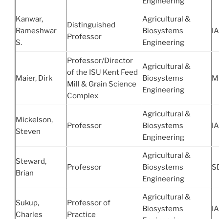
Engineering
Kanwar,
Agricultural &
Distinguished
Rameshwar
Biosystems
IA
Professor
S.
Engineering
Professor/Director
Agricultural &
of the ISU Kent Feed
Maier, Dirk
Biosystems
M
Mill & Grain Science
Engineering
Complex
Agricultural &
Mickelson,
Professor
Biosystems
IA
Steven
Engineering
Agricultural &
Steward,
Professor
Biosystems
S
Brian
Engineering
Agricultural &
Sukup,
Professor of
Biosystems
IA
Charles
Practice