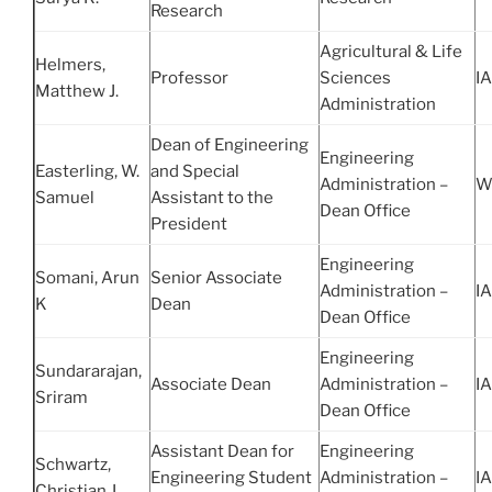
Research
Agricultural & Life
Helmers,
Professor
Sciences
IA
Matthew J.
Administration
Dean of Engineering
Engineering
Easterling, W.
and Special
Administration –
W
Samuel
Assistant to the
Dean Office
President
Engineering
Somani, Arun
Senior Associate
Administration –
IA
K
Dean
Dean Office
Engineering
Sundararajan,
Associate Dean
Administration –
IA
Sriram
Dean Office
Assistant Dean for
Engineering
Schwartz,
Engineering Student
Administration –
IA
Christian J.