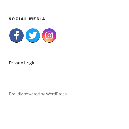
SOCIAL MEDIA
Private Login
Proudly powered by WordPress