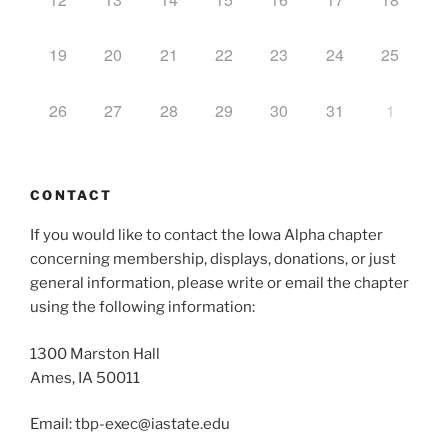
19
20
21
22
23
24
25
26
27
28
29
30
31
1
CONTACT
If you would like to contact the Iowa Alpha chapter
concerning membership, displays, donations, or just
general information, please write or email the chapter
using the following information:
1300 Marston Hall
Ames, IA 50011
Email: tbp-exec@iastate.edu