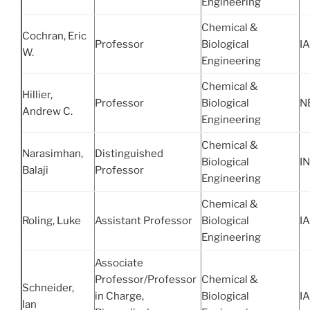
Engineering
Chemical &
Cochran, Eric
Professor
Biological
IA
W.
Engineering
Chemical &
Hillier,
Professor
Biological
N
Andrew C.
Engineering
Chemical &
Narasimhan,
Distinguished
Biological
IN
Balaji
Professor
Engineering
Chemical &
Roling, Luke
Assistant Professor
Biological
IA
Engineering
Associate
Professor/Professor
Chemical &
Schneider,
in Charge,
Biological
IA
Ian