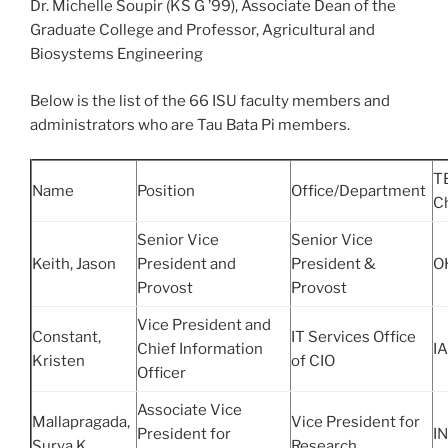
Dr. Michelle Soupir (KS G ’99), Associate Dean of the
Graduate College and Professor, Agricultural and
Biosystems Engineering
Below is the list of the 66 ISU faculty members and
administrators who are Tau Bata Pi members.
T
Name
Position
Office/Department
C
Senior Vice
Senior Vice
Keith, Jason
President and
President &
O
Provost
Provost
Vice President and
Constant,
IT Services Office
Chief Information
IA
Kristen
of CIO
Officer
Associate Vice
Mallapragada,
Vice President for
President for
IN
Surya K.
Research