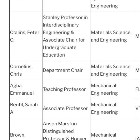
Engineering
Stanley Professor in
Interdisciplinary
Collins, Peter
Engineering &
Materials Science
M
C.
Associate Chair for
and Engineering
Undergraduate
Education
Cornelius,
Materials Science
Department Chair
M
Chris
and Engineering
Agba,
Mechanical
Teaching Professor
FL
Emmanuel
Engineering
Bentil, Sarah
Mechanical
Associate Professor
V
A
Engineering
Anson Marston
Distinguished
Brown,
Mechanical
Professor & Hoover
IA