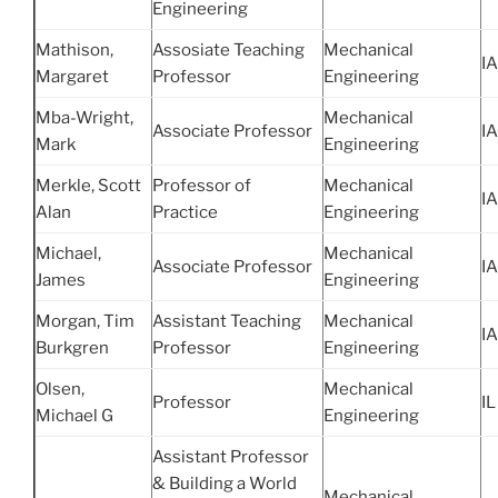
Engineering
Mathison,
Assosiate Teaching
Mechanical
IA
Margaret
Professor
Engineering
Mba-Wright,
Mechanical
Associate Professor
IA
Mark
Engineering
Merkle, Scott
Professor of
Mechanical
IA
Alan
Practice
Engineering
Michael,
Mechanical
Associate Professor
IA
James
Engineering
Morgan, Tim
Assistant Teaching
Mechanical
IA
Burkgren
Professor
Engineering
Olsen,
Mechanical
Professor
IL
Michael G
Engineering
Assistant Professor
& Building a World
Mechanical