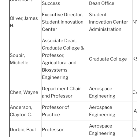
Success
Dean Office
Executive Director,
Student
Oliver, James
Student Innovation
Innovation Center
N
H.
Center
Administration
Associate Dean,
Graduate College &
Soupir,
Professor,
Graduate College
K
Michelle
Agricultural and
Biosystems
Engineering
Department Chair
Aerospace
Chen, Wayne
C
and Professor
Engineering
Anderson,
Professor of
Aerospace
IA
Clayton C.
Practice
Engineering
Aerospace
Durbin, Paul
Professor
N
Engineering