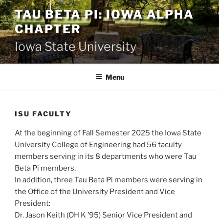
Skip
TAU BETA PI: IOWA ALPHA
to
CHAPTER
content
Iowa State University
Menu
ISU FACULTY
At the beginning of Fall Semester 2025 the Iowa State
University College of Engineering had 56 faculty
members serving in its 8 departments who were Tau
Beta Pi members.
In addition, three Tau Beta Pi members were serving in
the Office of the University President and Vice
President:
Dr. Jason Keith (OH K ’95) Senior Vice President and