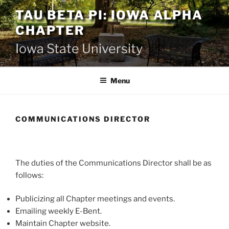
Skip
TAU BETA PI: IOWA ALPHA
to
CHAPTER
content
Iowa State University
Menu
COMMUNICATIONS DIRECTOR
The duties of the Communications Director shall be as
follows:
Publicizing all Chapter meetings and events.
Emailing weekly E-Bent.
Maintain Chapter website.