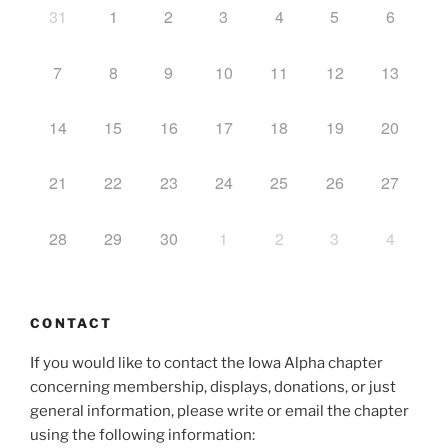
31
1
2
3
4
5
6
7
8
9
10
11
12
13
14
15
16
17
18
19
20
21
22
23
24
25
26
27
28
29
30
1
2
3
4
CONTACT
If you would like to contact the Iowa Alpha chapter
concerning membership, displays, donations, or just
general information, please write or email the chapter
using the following information: