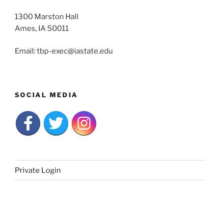
1300 Marston Hall
Ames, IA 50011
Email: tbp-exec@iastate.edu
SOCIAL MEDIA
Private Login