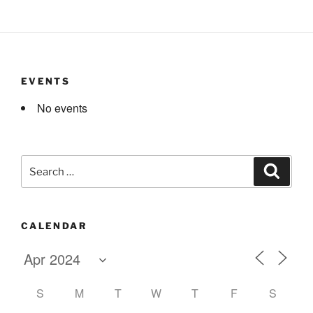
EVENTS
No events
Search
Search
for:
CALENDAR
S
M
T
W
T
F
S