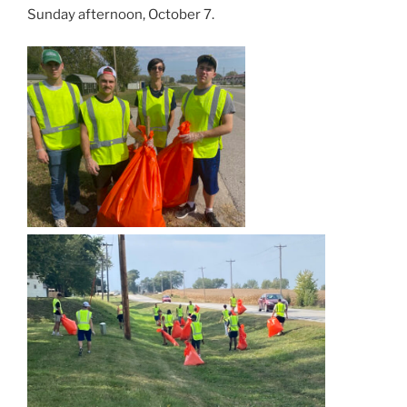
Sunday afternoon, October 7.