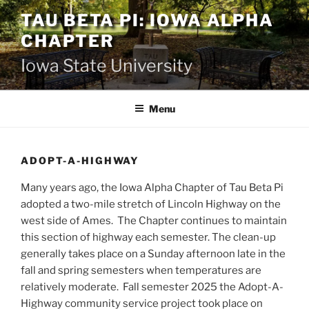
Skip
TAU BETA PI: IOWA ALPHA
to
CHAPTER
content
Iowa State University
Menu
ADOPT-A-HIGHWAY
Many years ago, the Iowa Alpha Chapter of Tau Beta Pi
adopted a two-mile stretch of Lincoln Highway on the
west side of Ames. The Chapter continues to maintain
this section of highway each semester. The clean-up
generally takes place on a Sunday afternoon late in the
fall and spring semesters when temperatures are
relatively moderate. Fall semester 2025 the Adopt-A-
Highway community service project took place on