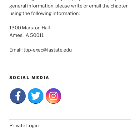
general information, please write or email the chapter
using the following information:
1300 Marston Hall
Ames, IA 50011
Email: tbp-exec@iastate.edu
SOCIAL MEDIA
Private Login