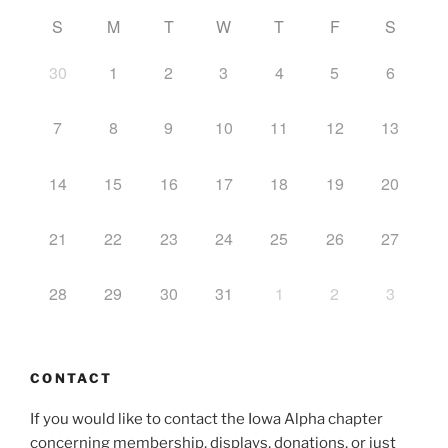
S
M
T
W
T
F
S
30
1
2
3
4
5
6
7
8
9
10
11
12
13
14
15
16
17
18
19
20
21
22
23
24
25
26
27
28
29
30
31
1
2
3
CONTACT
If you would like to contact the Iowa Alpha chapter
concerning membership, displays, donations, or just