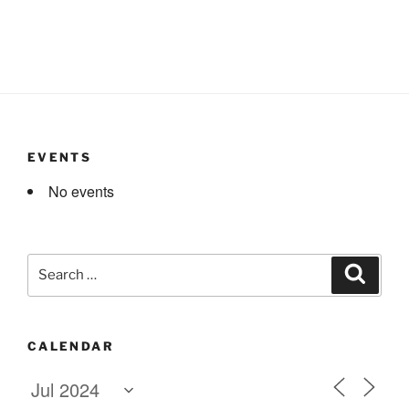
EVENTS
No events
Search
Search
for:
CALENDAR