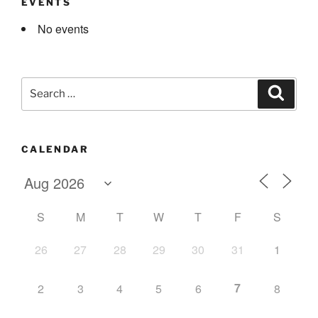
EVENTS
No events
Search
Search
for:
CALENDAR
S
M
T
W
T
F
S
26
27
28
29
30
31
1
7
2
3
4
5
6
8