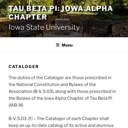
Skip
TAU BETA PI: IOWA ALPHA
to
CHAPTER
content
Iowa State University
Menu
CATALOGER
The duties of the Cataloger are those prescribed in
the National Constitution and Bylaws of the
Association (B-V, 5.03), along with those prescribed in
the Bylaws of the Iowa Alpha Chapter of Tau Beta Pi
(IAB-III)
B-V, 5.03. (f) – The Cataloger of each Chapter shall
keep an up-to-date catalog of its active and alumnus