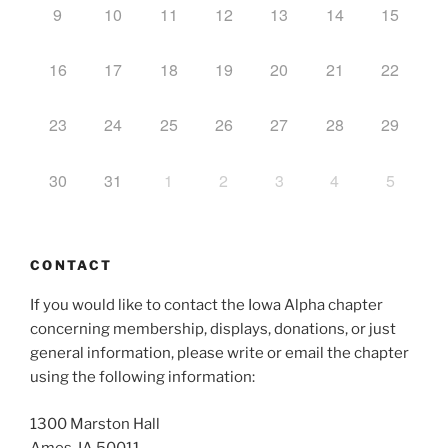
9
10
11
12
13
14
15
16
17
18
19
20
21
22
23
24
25
26
27
28
29
30
31
1
2
3
4
5
CONTACT
If you would like to contact the Iowa Alpha chapter
concerning membership, displays, donations, or just
general information, please write or email the chapter
using the following information:
1300 Marston Hall
Ames, IA 50011