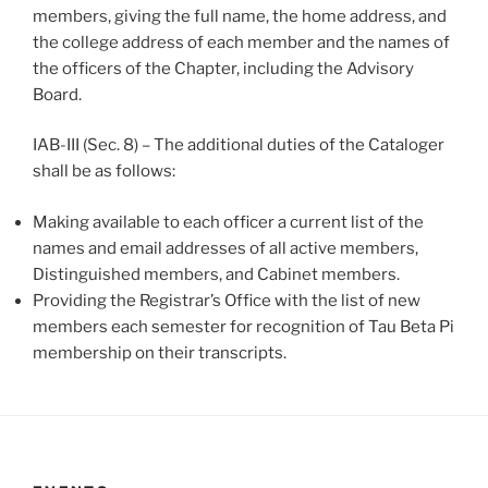
members, giving the full name, the home address, and
the college address of each member and the names of
the officers of the Chapter, including the Advisory
Board.
IAB-III (Sec. 8) – The additional duties of the Cataloger
shall be as follows:
Making available to each officer a current list of the
names and email addresses of all active members,
Distinguished members, and Cabinet members.
Providing the Registrar’s Office with the list of new
members each semester for recognition of Tau Beta Pi
membership on their transcripts.