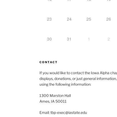
23
24
25
26
30
31
1
2
CONTACT
If you would like to contact the Iowa Alpha c
displays, donations, or just general information
using the following information:
1300 Marston Hall
Ames, IA 50011
Email: tbp-exec@iastate.edu