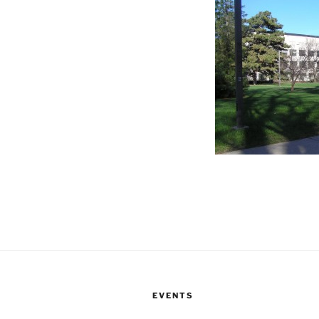
EVENTS