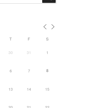
T
F
S
30
31
1
8
6
7
13
14
15
20
21
22