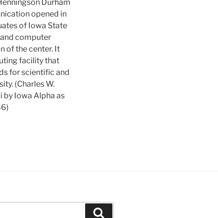
 Henningson Durham
ication opened in
ates of Iowa State
xpand computer
n of the center. It
ng facility that
s for scientific and
ity. (Charles W.
i by Iowa Alpha as
86)
Search