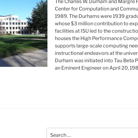
The Charles W. Durham and Margre
Center for Computation and Commun
1989. The Durhams were 1939 gradu
whose $3 million contribution to e
facilities at ISU led to the constructio
houses the High Performance Computi
supports large-scale computing need
instructional endeavors at the univers
Durham was initiated into Tau Beta P
an Eminent Engineer on April 20, 19
Search
for: