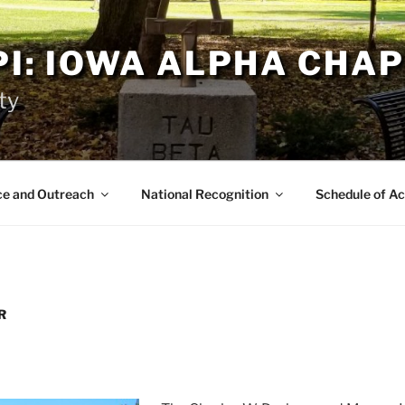
PI: IOWA ALPHA CHA
ty
ce and Outreach
National Recognition
Schedule of Ac
R