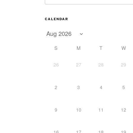
CALENDAR
S
M
T
W
26
27
28
29
2
3
4
5
9
10
11
12
16
17
18
19