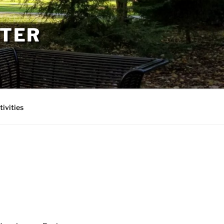
PTER
tivities