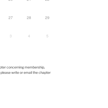
27
28
29
3
4
5
hapter concerning membership,
, please write or email the chapter