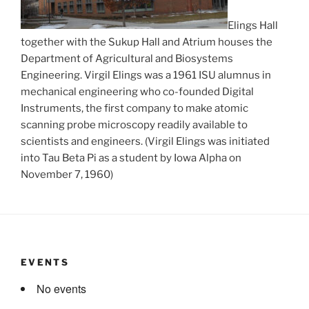
Elings Hall
together with the Sukup Hall and Atrium houses the
Department of Agricultural and Biosystems
Engineering. Virgil Elings was a 1961 ISU alumnus in
mechanical engineering who co-founded Digital
Instruments, the first company to make atomic
scanning probe microscopy readily available to
scientists and engineers. (Virgil Elings was initiated
into Tau Beta Pi as a student by Iowa Alpha on
November 7, 1960)
EVENTS
No events