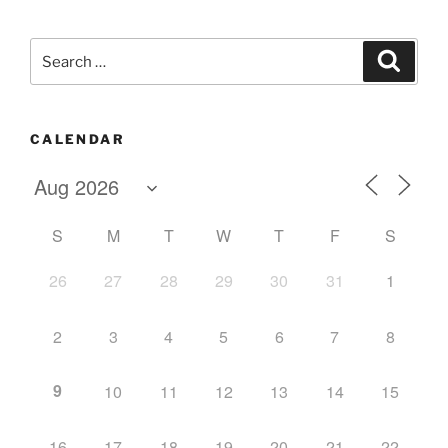
Search
Search
for:
CALENDAR
S
M
T
W
T
F
S
26
27
28
29
30
31
1
2
3
4
5
6
7
8
9
10
11
12
13
14
15
16
17
18
19
20
21
22