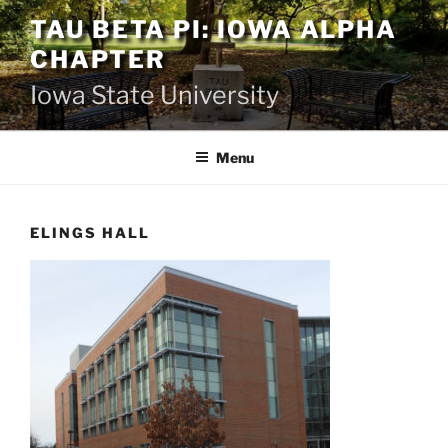
Skip
TAU BETA PI: IOWA ALPHA
to
CHAPTER
content
Iowa State University
Menu
ELINGS HALL