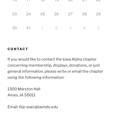
23
24
25
26
27
28
29
30
31
1
2
3
4
5
CONTACT
If you would like to contact the Iowa Alpha chapter
concerning membership, displays, donations, or just
general information, please write or email the chapter
using the following information:
1300 Marston Hall
Ames, IA 50011
Email: tbp-exec@iastate.edu