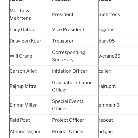
Matthew
President
mehrtens
Mehrtens
Lucy Gates
Vice President
lagates
Daavleen Kaur
Treasurer
daav05
Corresponding
Will Crane
wcrane26
Secretary
Carson Allex
Initiation Officer
callex
Graduate Initiation
Rajrup Mitra
rajrupm
Officer
Special Events
Emma Miller
emmam3
Officer
Reid Post
Project Officer
repost
Ahmed Dajani
Project Officer
adajan