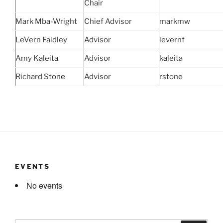
Chair
Mark Mba-Wright
Chief Advisor
markmw
LeVern Faidley
Advisor
levernf
Amy Kaleita
Advisor
kaleita
Richard Stone
Advisor
rstone
EVENTS
No events