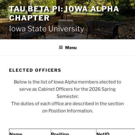
Skip
TAU BETA PI: IOWA ALPHA
to
CHAPTER
content
Iowa State University
Menu
ELECTED OFFICERS
Below is the list of Iowa Alpha members elected to
serve as Cabinet Officers for the 2026 Spring
Semester.
The duties of each office are described in the section
on Position Information.
Name
Position
NetID