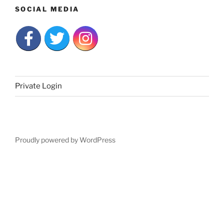
SOCIAL MEDIA
Private Login
Proudly powered by WordPress