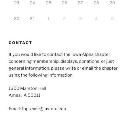
23
24
25
26
27
28
29
30
31
1
2
3
4
5
CONTACT
If you would like to contact the Iowa Alpha chapter
concerning membership, displays, donations, or just
general information, please write or email the chapter
using the following information:
1300 Marston Hall
Ames, IA 50011
Email: tbp-exec@iastate.edu