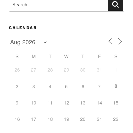
Search
Search
for:
CALENDAR
S
M
T
W
T
F
S
26
27
28
29
30
31
1
8
2
3
4
5
6
7
9
10
11
12
13
14
15
16
17
18
19
20
21
22