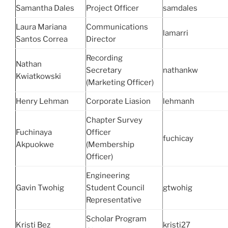
Samantha Dales
Project Officer
samdales
Laura Mariana
Communications
lamarri
Santos Correa
Director
Recording
Nathan
Secretary
nathankw
Kwiatkowski
(Marketing Officer)
Henry Lehman
Corporate Liasion
lehmanh
Chapter Survey
Fuchinaya
Officer
fuchicay
Akpuokwe
(Membership
Officer)
Engineering
Gavin Twohig
Student Council
gtwohig
Representative
Scholar Program
Kristi Bez
kristi27