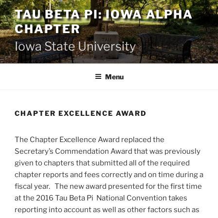
Skip
TAU BETA PI: IOWA ALPHA
to
CHAPTER
content
Iowa State University
Menu
CHAPTER EXCELLENCE AWARD
The Chapter Excellence Award replaced the
Secretary’s Commendation Award that was previously
given to chapters that submitted all of the required
chapter reports and fees correctly and on time during a
fiscal year. The new award presented for the first time
at the 2016 Tau Beta Pi National Convention takes
reporting into account as well as other factors such as