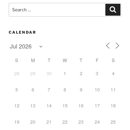
Search
Search
for:
CALENDAR
S
M
T
W
T
F
S
28
29
30
1
2
3
4
5
6
7
8
9
10
11
12
13
14
15
16
17
18
19
20
21
22
23
24
25