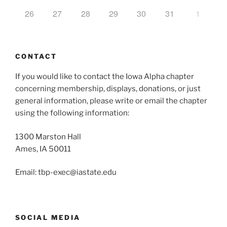
26
27
28
29
30
31
1
CONTACT
If you would like to contact the Iowa Alpha chapter
concerning membership, displays, donations, or just
general information, please write or email the chapter
using the following information:
1300 Marston Hall
Ames, IA 50011
Email: tbp-exec@iastate.edu
SOCIAL MEDIA