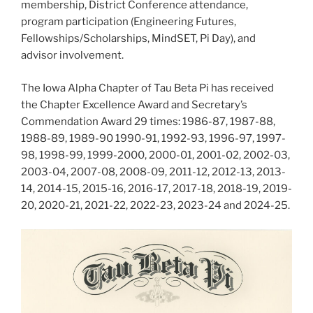
membership, District Conference attendance,
program participation (Engineering Futures,
Fellowships/Scholarships, MindSET, Pi Day), and
advisor involvement.
The Iowa Alpha Chapter of Tau Beta Pi has received
the Chapter Excellence Award and Secretary’s
Commendation Award 29 times: 1986-87, 1987-88,
1988-89, 1989-90 1990-91, 1992-93, 1996-97, 1997-
98, 1998-99, 1999-2000, 2000-01, 2001-02, 2002-03,
2003-04, 2007-08, 2008-09, 2011-12, 2012-13, 2013-
14, 2014-15, 2015-16, 2016-17, 2017-18, 2018-19, 2019-
20, 2020-21, 2021-22, 2022-23, 2023-24 and 2024-25.