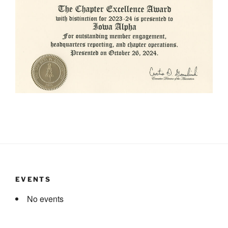
EVENTS
No events