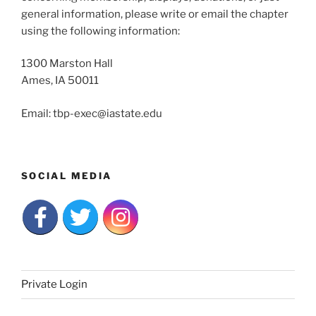
general information, please write or email the chapter
using the following information:
1300 Marston Hall
Ames, IA 50011
Email: tbp-exec@iastate.edu
SOCIAL MEDIA
Private Login