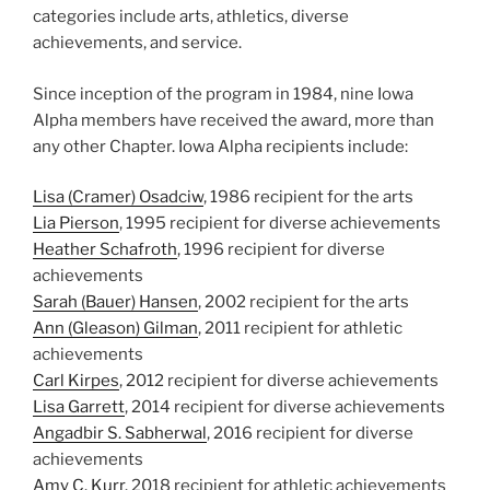
categories include arts, athletics, diverse
achievements, and service.
Since inception of the program in 1984, nine Iowa
Alpha members have received the award, more than
any other Chapter. Iowa Alpha recipients include:
Lisa (Cramer) Osadciw
, 1986 recipient for the arts
Lia Pierson
, 1995 recipient for diverse achievements
Heather Schafroth
, 1996 recipient for diverse
achievements
Sarah (Bauer) Hansen
, 2002 recipient for the arts
Ann (Gleason) Gilman
, 2011 recipient for athletic
achievements
Carl Kirpes
, 2012 recipient for diverse achievements
Lisa Garrett
, 2014 recipient for diverse achievements
Angadbir S. Sabherwal
, 2016 recipient for diverse
achievements
Amy C. Kurr.
2018 recipient for athletic achievements