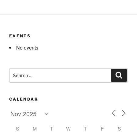
EVENTS
No events
Search
Search
for:
CALENDAR
S
M
T
W
T
F
S