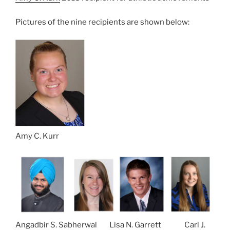
Pictures of the nine recipients are shown below:
Amy C. Kurr
Angadbir S. Sabherwal Lisa N. Garrett Carl J.