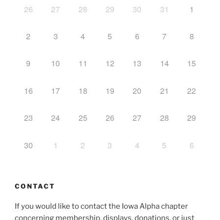
26
27
28
29
30
31
1
2
3
4
5
6
7
8
9
10
11
12
13
14
15
16
17
18
19
20
21
22
23
24
25
26
27
28
29
30
1
2
3
4
5
6
CONTACT
If you would like to contact the Iowa Alpha chapter
concerning membership, displays, donations, or just