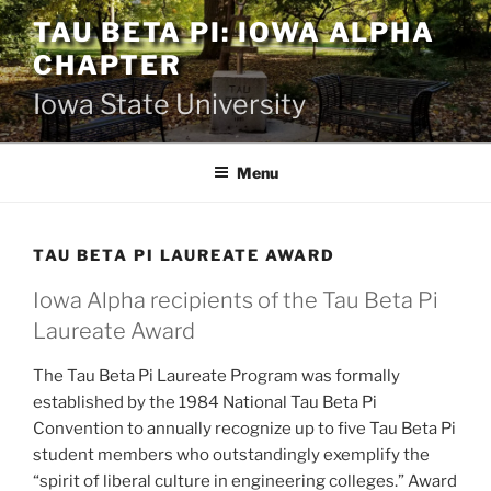
Skip
TAU BETA PI: IOWA ALPHA
to
CHAPTER
content
Iowa State University
Menu
TAU BETA PI LAUREATE AWARD
Iowa Alpha recipients of the Tau Beta Pi
Laureate Award
The Tau Beta Pi Laureate Program was formally
established by the 1984 National Tau Beta Pi
Convention to annually recognize up to five Tau Beta Pi
student members who outstandingly exemplify the
“spirit of liberal culture in engineering colleges.” Award