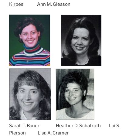
Kirpes Ann M. Gleason
Sarah T. Bauer Heather D. Schafroth Lai S.
Pierson Lisa A. Cramer