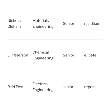
Nicholas
Materials
Senior
njoldham
Oldham
Engineering
Chemical
Eli Peterson
Senior
elipete
Engineering
Electrical
Reid Post
Junior
repost
Engineering