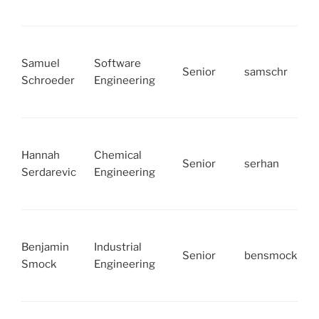
Samuel
Software
Senior
samschr
Schroeder
Engineering
Hannah
Chemical
Senior
serhan
Serdarevic
Engineering
Benjamin
Industrial
Senior
bensmock
Smock
Engineering