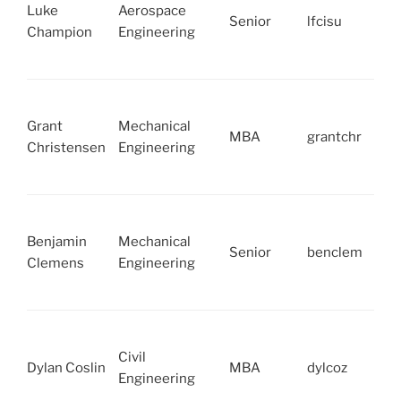
Luke
Aerospace
Senior
lfcisu
Champion
Engineering
Grant
Mechanical
MBA
grantchr
Christensen
Engineering
Benjamin
Mechanical
Senior
benclem
Clemens
Engineering
Civil
Dylan Coslin
MBA
dylcoz
Engineering