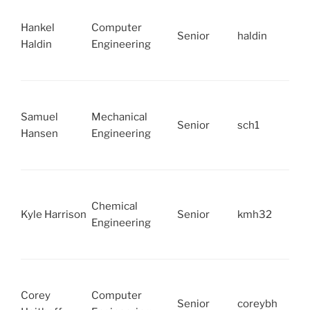
Hankel
Computer
Senior
haldin
Haldin
Engineering
Samuel
Mechanical
Senior
sch1
Hansen
Engineering
Chemical
Kyle Harrison
Senior
kmh32
Engineering
Corey
Computer
Senior
coreybh