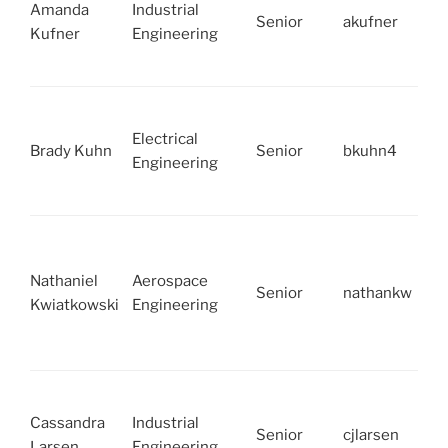
Amanda
Industrial
Senior
akufner
Kufner
Engineering
Electrical
Brady Kuhn
Senior
bkuhn4
Engineering
Nathaniel
Aerospace
Senior
nathankw
Kwiatkowski
Engineering
Cassandra
Industrial
Senior
cjlarsen
Larsen
Engineering