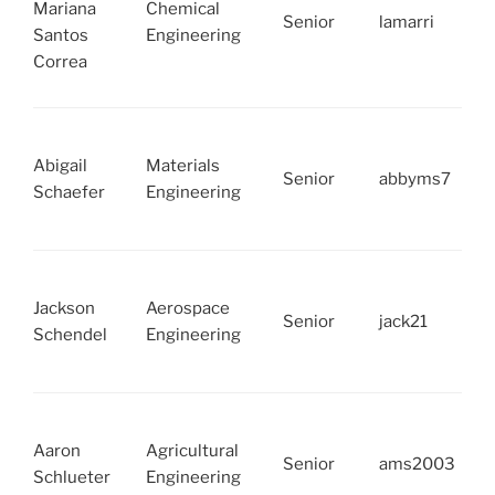
Mariana
Chemical
Senior
lamarri
Santos
Engineering
Correa
Abigail
Materials
Senior
abbyms7
Schaefer
Engineering
Jackson
Aerospace
Senior
jack21
Schendel
Engineering
Aaron
Agricultural
Senior
ams2003
Schlueter
Engineering