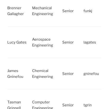
Brenner
Mechanical
Senior
funkj
Gallagher
Engineering
Aerospace
Lucy Gates
Senior
lagates
Engineering
James
Chemical
Senior
gninefou
Gninefou
Engineering
Tasman
Computer
Senior
tgrin
Grinnell
Engineering