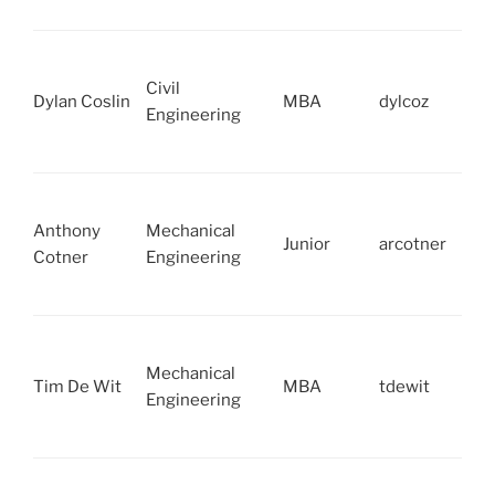
Civil
Dylan Coslin
MBA
dylcoz
Engineering
Anthony
Mechanical
Junior
arcotner
Cotner
Engineering
Mechanical
Tim De Wit
MBA
tdewit
Engineering