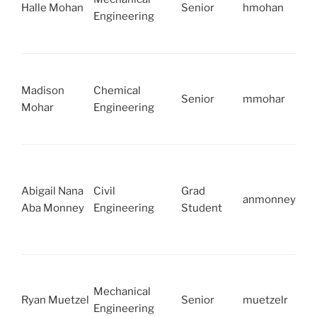
Halle Mohan
Senior
hmohan
Engineering
Madison
Chemical
Senior
mmohar
Mohar
Engineering
Abigail Nana
Civil
Grad
anmonney
Aba Monney
Engineering
Student
Mechanical
Ryan Muetzel
Senior
muetzelr
Engineering