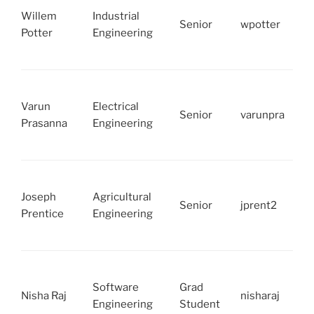
Willem
Industrial
Senior
wpotter
Potter
Engineering
Varun
Electrical
Senior
varunpra
Prasanna
Engineering
Joseph
Agricultural
Senior
jprent2
Prentice
Engineering
Software
Grad
Nisha Raj
nisharaj
Engineering
Student