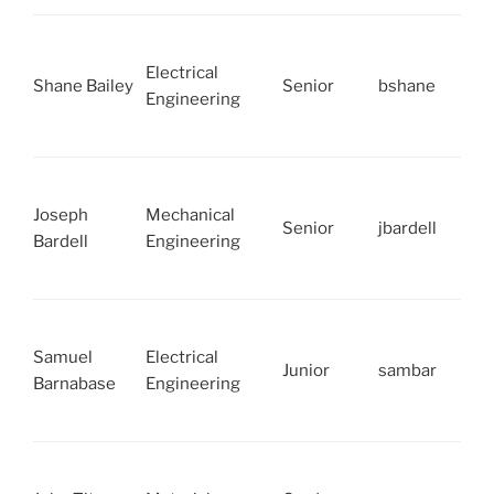
Electrical
Shane Bailey
Senior
bshane
Engineering
Joseph
Mechanical
Senior
jbardell
Bardell
Engineering
Samuel
Electrical
Junior
sambar
Barnabase
Engineering