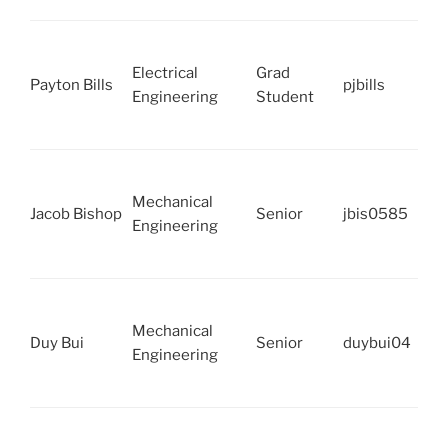
Electrical
Grad
Payton Bills
pjbills
Engineering
Student
Mechanical
Jacob Bishop
Senior
jbis0585
Engineering
Mechanical
Duy Bui
Senior
duybui04
Engineering