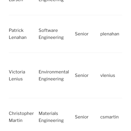
Patrick
Software
Senior
plenahan
Lenahan
Engineering
Victoria
Environmental
Senior
vlenius
Lenius
Engineering
Christopher
Materials
Senior
csmartin
Martin
Engineering