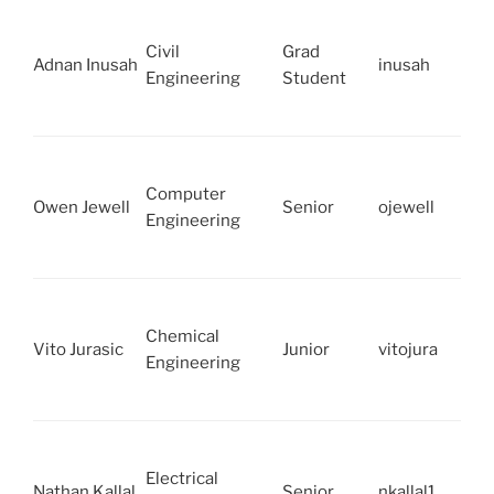
Civil
Grad
Adnan Inusah
inusah
Engineering
Student
Computer
Owen Jewell
Senior
ojewell
Engineering
Chemical
Vito Jurasic
Junior
vitojura
Engineering
Electrical
Nathan Kallal
Senior
nkallal1