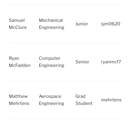
Samuel
Mechanical
Junior
sjm0620
McClure
Engineering
Ryan
Computer
Senior
ryanmcf7
McFadden
Engineering
Matthew
Aerospace
Grad
mehrtens
Mehrtens
Engineering
Student