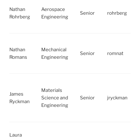
Nathan
Aerospace
Senior
rohrberg
Rohrberg
Engineering
Nathan
Mechanical
Senior
romnat
Romans
Engineering
Materials
James
Science and
Senior
jryckman
Ryckman
Engineering
Laura