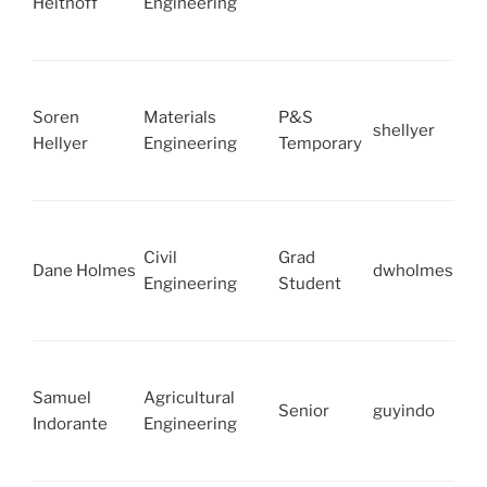
Heithoff
Engineering
Soren
Materials
P&S
shellyer
Hellyer
Engineering
Temporary
Civil
Grad
Dane Holmes
dwholmes
Engineering
Student
Samuel
Agricultural
Senior
guyindo
Indorante
Engineering