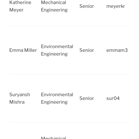
Katherine
Mechanical
Senior
meyerkr
Meyer
Engineering
Environmental
Emma Miller
Senior
emmam3
Engineering
Suryansh
Environmental
Senior
sur04
Mishra
Engineering
Mechanical