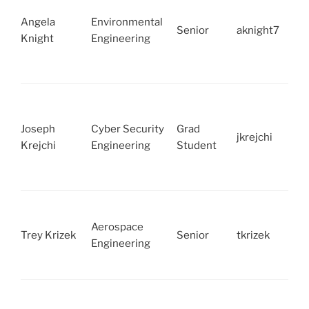
Angela
Environmental
Senior
aknight7
Knight
Engineering
Joseph
Cyber Security
Grad
jkrejchi
Krejchi
Engineering
Student
Aerospace
Trey Krizek
Senior
tkrizek
Engineering