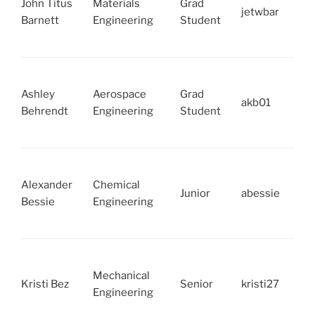
John Titus
Materials
Grad
jetwbar
Barnett
Engineering
Student
Ashley
Aerospace
Grad
akb01
Behrendt
Engineering
Student
Alexander
Chemical
Junior
abessie
Bessie
Engineering
Mechanical
Kristi Bez
Senior
kristi27
Engineering