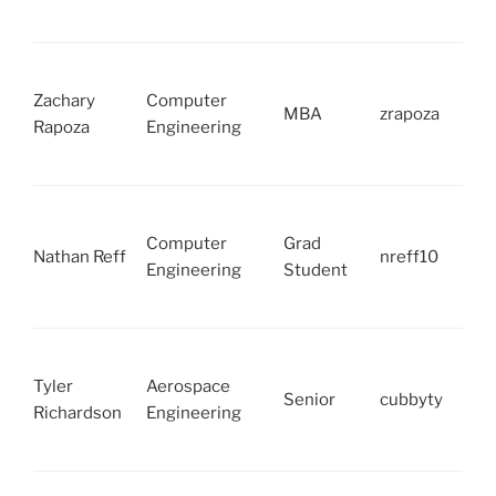
Zachary
Computer
MBA
zrapoza
Rapoza
Engineering
Computer
Grad
Nathan Reff
nreff10
Engineering
Student
Tyler
Aerospace
Senior
cubbyty
Richardson
Engineering