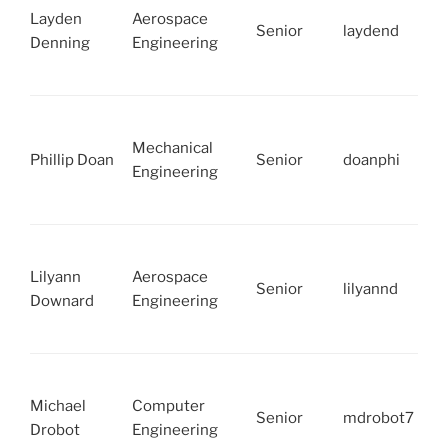
Layden
Aerospace
Senior
laydend
Denning
Engineering
Mechanical
Phillip Doan
Senior
doanphi
Engineering
Lilyann
Aerospace
Senior
lilyannd
Downard
Engineering
Michael
Computer
Senior
mdrobot7
Drobot
Engineering