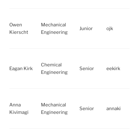
Owen
Mechanical
Junior
ojk
Kierscht
Engineering
Chemical
Eagan Kirk
Senior
eekirk
Engineering
Anna
Mechanical
Senior
annaki
Kivimagi
Engineering