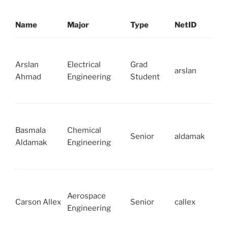
Name
Major
Type
NetID
Arslan
Electrical
Grad
arslan
Ahmad
Engineering
Student
Basmala
Chemical
Senior
aldamak
Aldamak
Engineering
Aerospace
Carson Allex
Senior
callex
Engineering