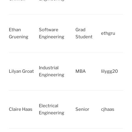
Ethan
Software
Grad
ethgru
Gruening
Engineering
Student
Industrial
Lilyan Groat
MBA
lilygg20
Engineering
Electrical
Claire Haas
Senior
cjhaas
Engineering