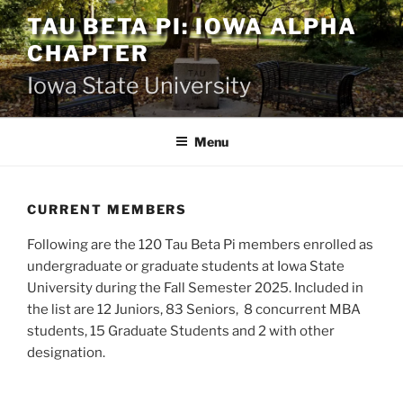
Skip
TAU BETA PI: IOWA ALPHA
to
CHAPTER
content
Iowa State University
Menu
CURRENT MEMBERS
Following are the 120 Tau Beta Pi members enrolled as
undergraduate or graduate students at Iowa State
University during the Fall Semester 2025. Included in
the list are 12 Juniors, 83 Seniors, 8 concurrent MBA
students, 15 Graduate Students and 2 with other
designation.