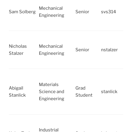
Mechanical
Sam Solberg
Senior
svs314
Engineering
Nicholas
Mechanical
Senior
nstalzer
Stalzer
Engineering
Materials
Abigail
Grad
Science and
stanlick
Stanlick
Student
Engineering
Industrial