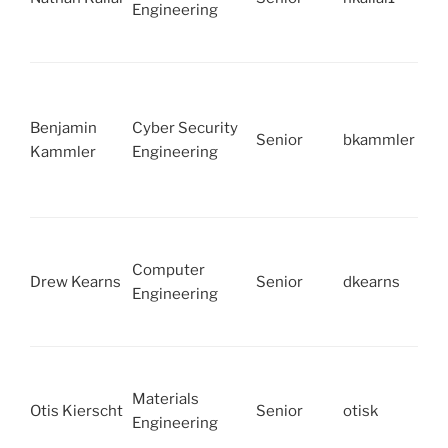
Engineering
Benjamin
Cyber Security
Senior
bkammler
Kammler
Engineering
Computer
Drew Kearns
Senior
dkearns
Engineering
Materials
Otis Kierscht
Senior
otisk
Engineering