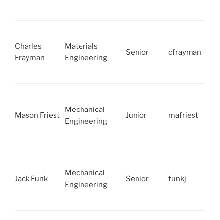
Charles
Materials
Senior
cfrayman
Frayman
Engineering
Mechanical
Mason Friest
Junior
mafriest
Engineering
Mechanical
Jack Funk
Senior
funkj
Engineering