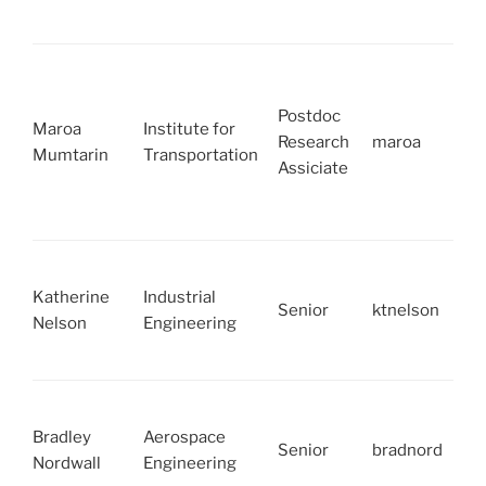
Postdoc
Maroa
Institute for
Research
maroa
Mumtarin
Transportation
Assiciate
Katherine
Industrial
Senior
ktnelson
Nelson
Engineering
Bradley
Aerospace
Senior
bradnord
Nordwall
Engineering