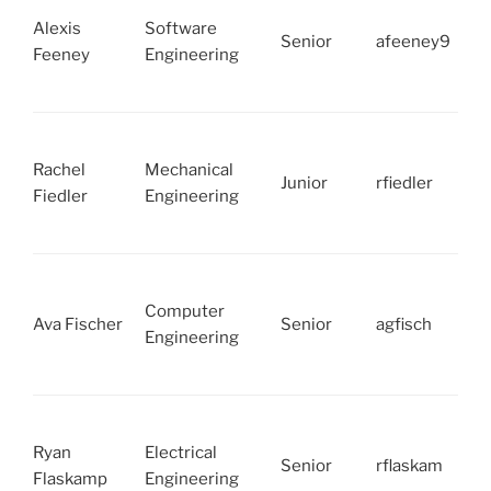
Alexis
Software
Senior
afeeney9
Feeney
Engineering
Rachel
Mechanical
Junior
rfiedler
Fiedler
Engineering
Computer
Ava Fischer
Senior
agfisch
Engineering
Ryan
Electrical
Senior
rflaskam
Flaskamp
Engineering