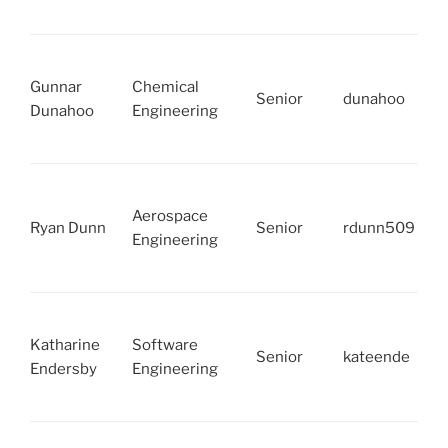
Gunnar
Chemical
Senior
dunahoo
Dunahoo
Engineering
Aerospace
Ryan Dunn
Senior
rdunn509
Engineering
Katharine
Software
Senior
kateende
Endersby
Engineering