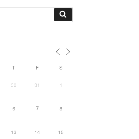
Search
T
F
S
30
31
1
7
6
8
13
14
15