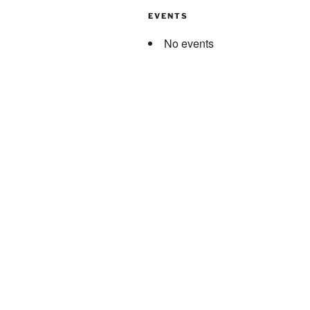
EVENTS
No events