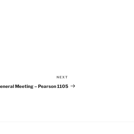
e 365
Outlook Live
NEXT
Next
Post
eneral Meeting – Pearson 1105