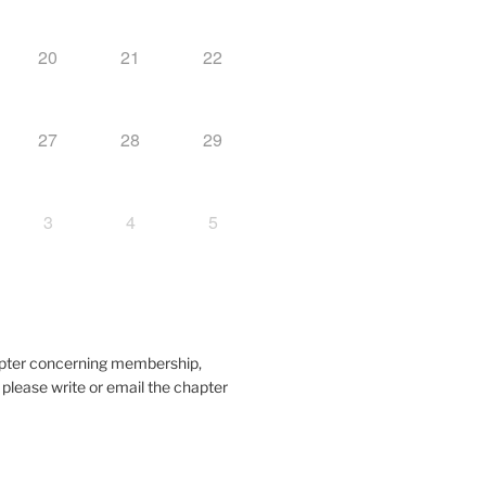
20
21
22
27
28
29
3
4
5
hapter concerning membership,
, please write or email the chapter