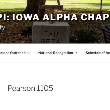
PI: IOWA ALPHA CHA
ty
ce and Outreach
National Recognition
Schedule of Ac
 – Pearson 1105