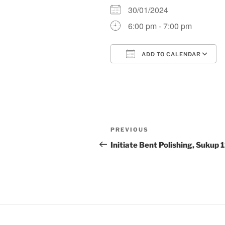
30/01/2024
6:00 pm - 7:00 pm
ADD TO CALENDAR
Download ICS
Post
Previous
PREVIOUS
navigation
Post
Initiate Bent Polishing, Sukup 