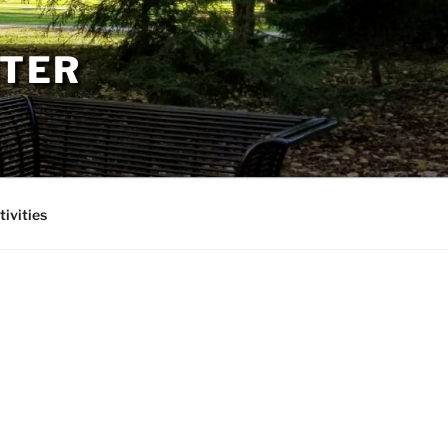
PTER
tivities