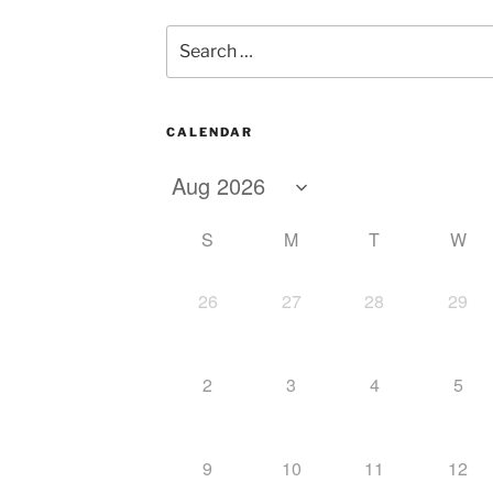
Search
for:
CALENDAR
S
M
T
W
26
27
28
29
2
3
4
5
9
10
11
12