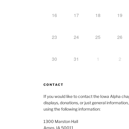
16
17
18
19
23
24
25
26
30
31
1
2
CONTACT
If you would like to contact the Iowa Alpha c
displays, donations, or just general information
using the following information:
1300 Marston Hall
Ames, IA 50011