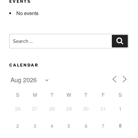
EVENTS
No events
Search
Search
for:
CALENDAR
S
M
T
W
T
F
S
26
27
28
29
30
31
1
8
2
3
4
5
6
7