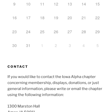
9
10
11
12
13
14
15
16
17
18
19
20
21
22
23
24
25
26
27
28
29
30
31
1
2
3
4
5
CONTACT
If you would like to contact the Iowa Alpha chapter
concerning membership, displays, donations, or just
general information, please write or email the chapter
using the following information:
1300 Marston Hall