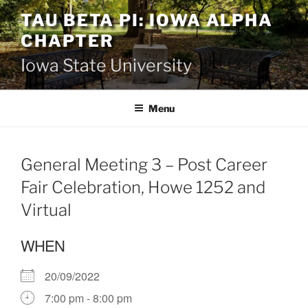
Skip
TAU BETA PI: IOWA ALPHA
to
CHAPTER
content
Iowa State University
Menu
General Meeting 3 – Post Career
Fair Celebration, Howe 1252 and
Virtual
WHEN
20/09/2022
7:00 pm - 8:00 pm