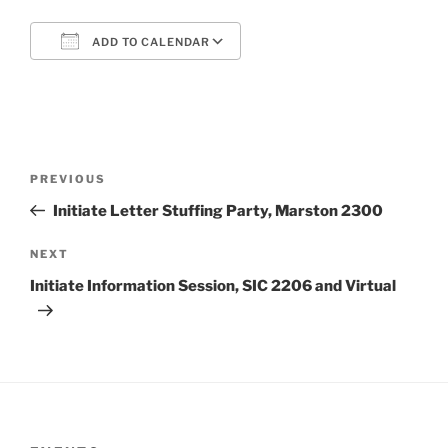
ADD TO CALENDAR
Download ICS
Google Calendar
Post
Previous
PREVIOUS
navigation
Post
Initiate Letter Stuffing Party, Marston 2300
Next
NEXT
Post
Initiate Information Session, SIC 2206 and Virtual