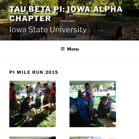
Skip
TAU BETA PI: IOWA ALPHA
to
CHAPTER
content
Iowa State University
Menu
PI MILE RUN 2015