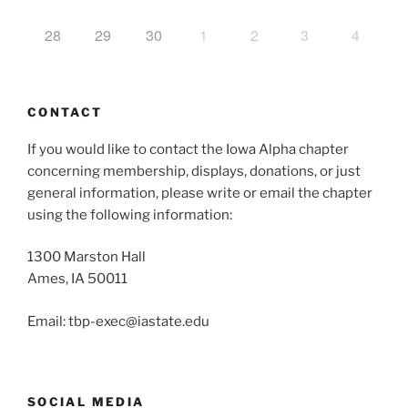
28
29
30
1
2
3
4
CONTACT
If you would like to contact the Iowa Alpha chapter
concerning membership, displays, donations, or just
general information, please write or email the chapter
using the following information:
1300 Marston Hall
Ames, IA 50011
Email: tbp-exec@iastate.edu
SOCIAL MEDIA