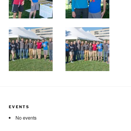
EVENTS
No events