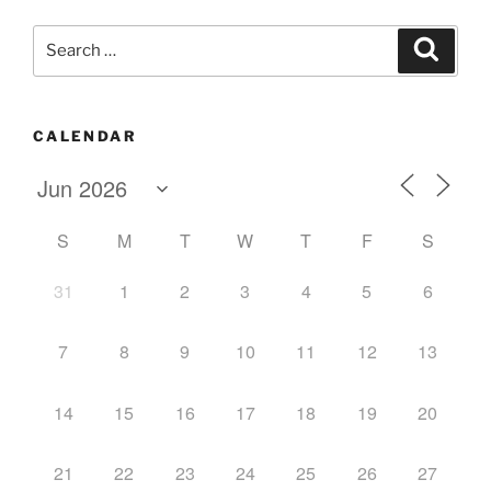
Search
Search
for:
CALENDAR
S
M
T
W
T
F
S
31
1
2
3
4
5
6
7
8
9
10
11
12
13
14
15
16
17
18
19
20
21
22
23
24
25
26
27