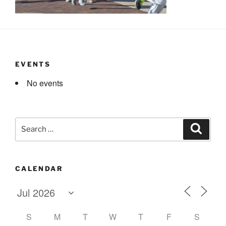
EVENTS
No events
Search
Search
for:
CALENDAR
S
M
T
W
T
F
S