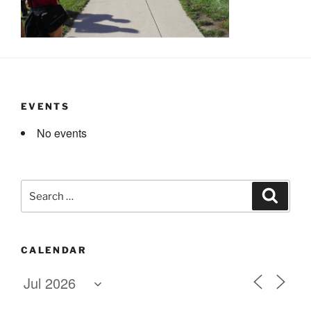
EVENTS
No events
Search
Search
for:
CALENDAR