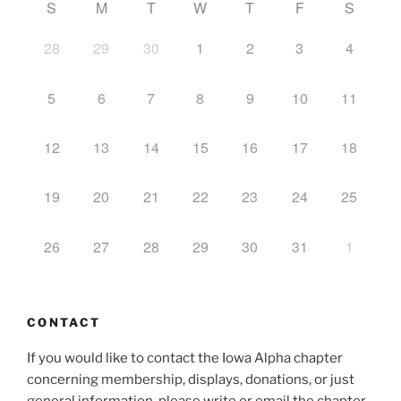
S
M
T
W
T
F
S
28
29
30
1
2
3
4
5
6
7
8
9
10
11
12
13
14
15
16
17
18
19
20
21
22
23
24
25
26
27
28
29
30
31
1
CONTACT
If you would like to contact the Iowa Alpha chapter
concerning membership, displays, donations, or just