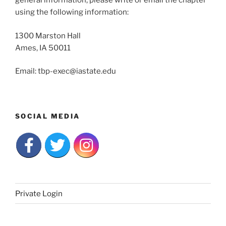
general information, please write or email the chapter
using the following information:
1300 Marston Hall
Ames, IA 50011
Email: tbp-exec@iastate.edu
SOCIAL MEDIA
Private Login