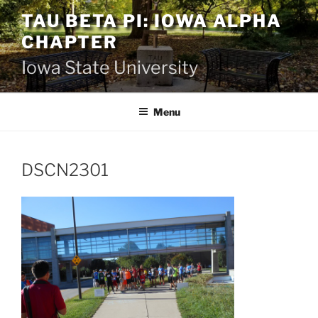
Skip
TAU BETA PI: IOWA ALPHA
to
CHAPTER
content
Iowa State University
Menu
DSCN2301