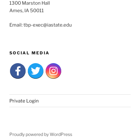
1300 Marston Hall
Ames, IA 50011
Email: tbp-exec@iastate.edu
SOCIAL MEDIA
Private Login
Proudly powered by WordPress