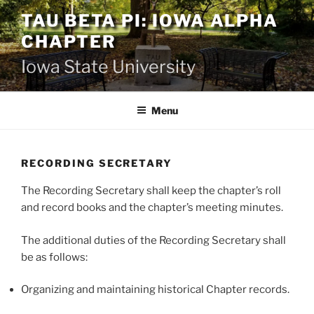
Skip
TAU BETA PI: IOWA ALPHA
to
CHAPTER
content
Iowa State University
Menu
RECORDING SECRETARY
The Recording Secretary shall keep the chapter’s roll
and record books and the chapter’s meeting minutes.
The additional duties of the Recording Secretary shall
be as follows:
Organizing and maintaining historical Chapter records.