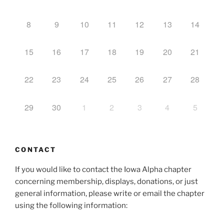
8
9
10
11
12
13
14
15
16
17
18
19
20
21
22
23
24
25
26
27
28
29
30
1
2
3
4
5
CONTACT
If you would like to contact the Iowa Alpha chapter
concerning membership, displays, donations, or just
general information, please write or email the chapter
using the following information: