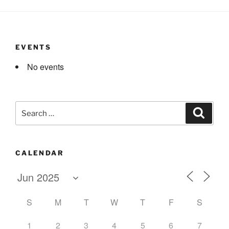
EVENTS
No events
Search
Search
for:
CALENDAR
S
M
T
W
T
F
S
1
2
3
4
5
6
7