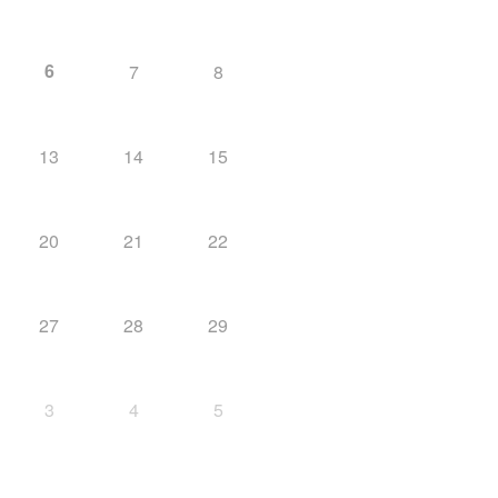
6
7
8
13
14
15
20
21
22
27
28
29
3
4
5