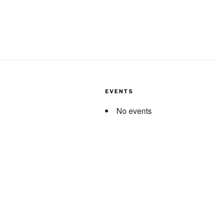
EVENTS
No events