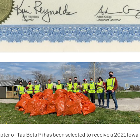
ter of Tau Beta Pi has been selected to receive a 2021 Iowa