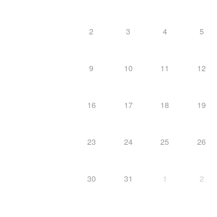
2
3
4
5
9
10
11
12
16
17
18
19
23
24
25
26
30
31
1
2