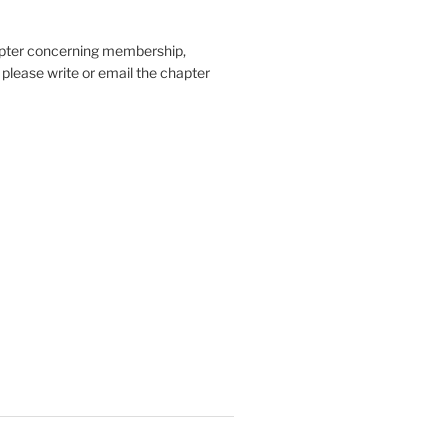
hapter concerning membership,
, please write or email the chapter