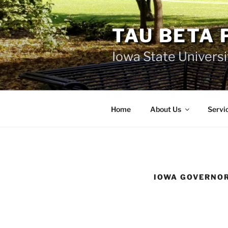
Skip
to
TAU BETA 
content
Iowa State Universi
Home
About Us
Servi
IOWA GOVERNOR