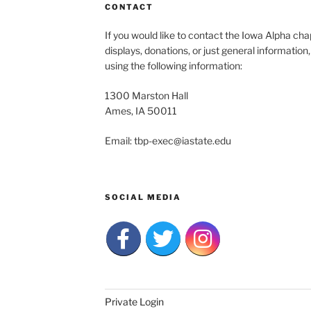
CONTACT
If you would like to contact the Iowa Alpha c
displays, donations, or just general information
using the following information:
1300 Marston Hall
Ames, IA 50011
Email: tbp-exec@iastate.edu
SOCIAL MEDIA
Private Login