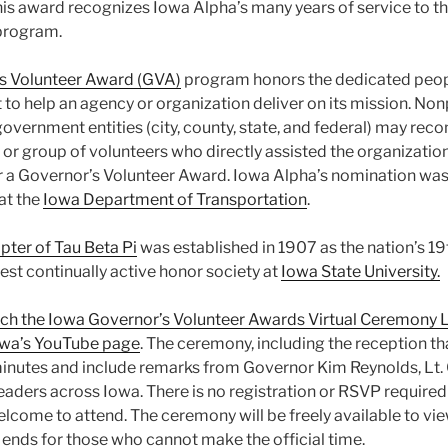
is award recognizes Iowa Alpha’s many years of service to th
program.
s Volunteer Award (GVA)
program honors the dedicated peop
t to help an agency or organization deliver on its mission. Non
government entities (city, county, state, and federal) may r
 or group of volunteers who directly assisted the organization
 for a Governor’s Volunteer Award. Iowa Alpha’s nomination wa
at the
Iowa Department of Transportation
.
ter of Tau Beta Pi
was established in 1907 as the nation’s 19
ldest continually active honor society at
Iowa State University.
watch the Iowa Governor’s Volunteer Awards Virtual Ceremony L
owa’s YouTube page
. The ceremony, including the reception that
inutes and include remarks from Governor Kim Reynolds, Lt
aders across Iowa. There is no registration or RSVP required f
elcome to attend. The ceremony will be freely available to vi
 ends for those who cannot make the official time.