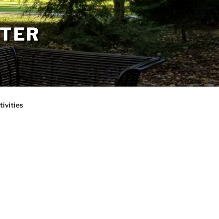
PTER
tivities