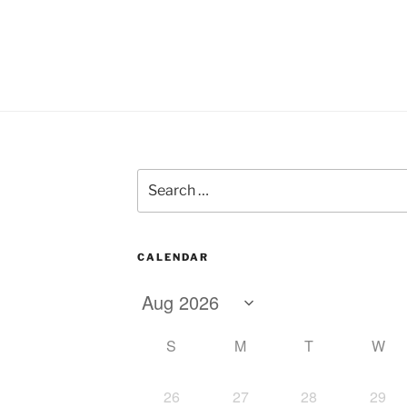
Search
for:
CALENDAR
S
M
T
W
26
27
28
29