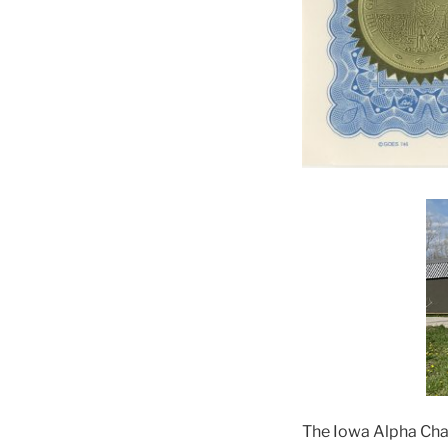
The Iowa Alpha Chap