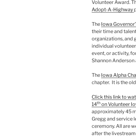
Volunteer Award. Th
Adopt-A-Highway
The
Iowa Governor’
their time and talen
organizations, and 
individual volunteer
event, or activity,
Shannon Anderson 
The
Iowa Alpha Chap
chapter. It is the o
Click this link to 
th
14
on Volunteer I
approximately 45 m
Gregg and service le
ceremony. All are w
after the livestream