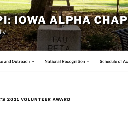
PI: IOWA ALPHA CHA
ty
ce and Outreach
National Recognition
Schedule of Ac
’S 2021 VOLUNTEER AWARD