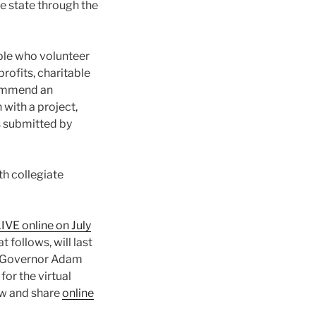
e state through the
le who volunteer
profits, charitable
ecommend an
 with a project,
s submitted by
th collegiate
IVE online on July
 follows, will last
. Governor Adam
or the virtual
ew and share
online