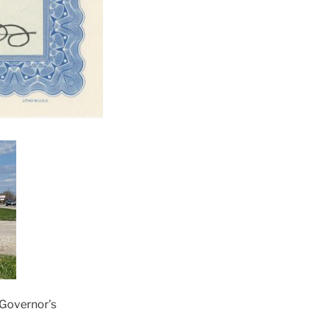
 Governor’s