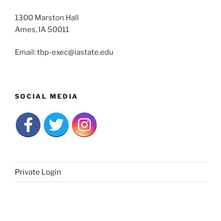
1300 Marston Hall
Ames, IA 50011
Email: tbp-exec@iastate.edu
SOCIAL MEDIA
Private Login