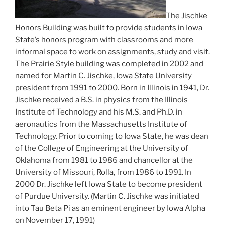
The Jischke
Honors Building was built to provide students in Iowa
State’s honors program with classrooms and more
informal space to work on assignments, study and visit.
The Prairie Style building was completed in 2002 and
named for Martin C. Jischke, Iowa State University
president from 1991 to 2000. Born in Illinois in 1941, Dr.
Jischke received a B.S. in physics from the Illinois
Institute of Technology and his M.S. and Ph.D. in
aeronautics from the Massachusetts Institute of
Technology. Prior to coming to Iowa State, he was dean
of the College of Engineering at the University of
Oklahoma from 1981 to 1986 and chancellor at the
University of Missouri, Rolla, from 1986 to 1991. In
2000 Dr. Jischke left Iowa State to become president
of Purdue University. (Martin C. Jischke was initiated
into Tau Beta Pi as an eminent engineer by Iowa Alpha
on November 17, 1991)