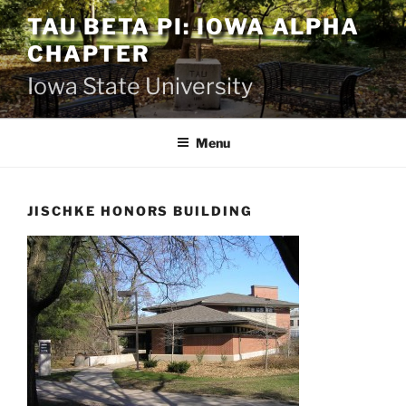
Skip
TAU BETA PI: IOWA ALPHA
to
CHAPTER
content
Iowa State University
Menu
JISCHKE HONORS BUILDING