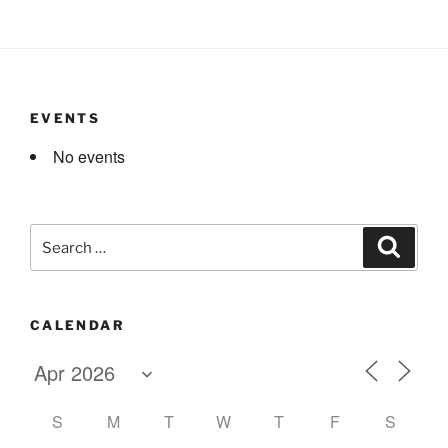
EVENTS
No events
Search
Search
for:
CALENDAR
S
M
T
W
T
F
S