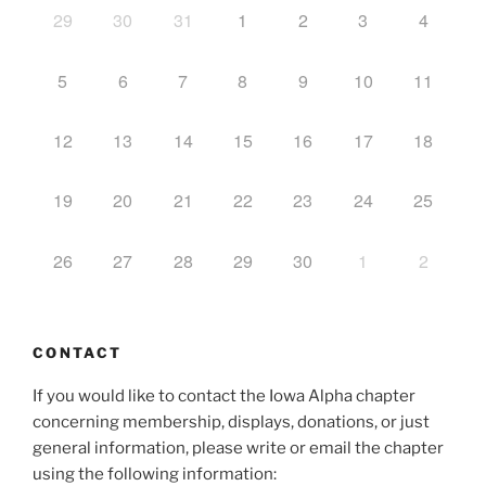
29
30
31
1
2
3
4
5
6
7
8
9
10
11
12
13
14
15
16
17
18
19
20
21
22
23
24
25
26
27
28
29
30
1
2
CONTACT
If you would like to contact the Iowa Alpha chapter
concerning membership, displays, donations, or just
general information, please write or email the chapter
using the following information: